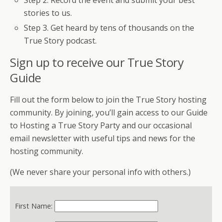
Step 2. Record the event and submit your best
stories to us.
Step 3. Get heard by tens of thousands on the
True Story podcast.
Sign up to receive our True Story
Guide
Fill out the form below to join the True Story hosting
community. By joining, you’ll gain access to our Guide
to Hosting a True Story Party and our occasional
email newsletter with useful tips and news for the
hosting community.
(We never share your personal info with others.)
First Name: