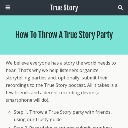
True Story
How To Throw A True Story Party
We believe everyone has a story the world needs to
hear. That’s why we help listeners organize
storytelling parties and, optionally, submit their
recordings to the True Story podcast. All it takes is a
few friends and a decent recording device (a
smartphone will do).
Step 1. Throw a True Story party with friends,
using our trusty guide.