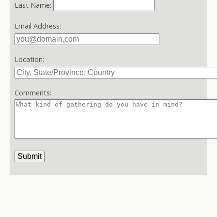
Last Name:
Email Address:
Location:
Comments: