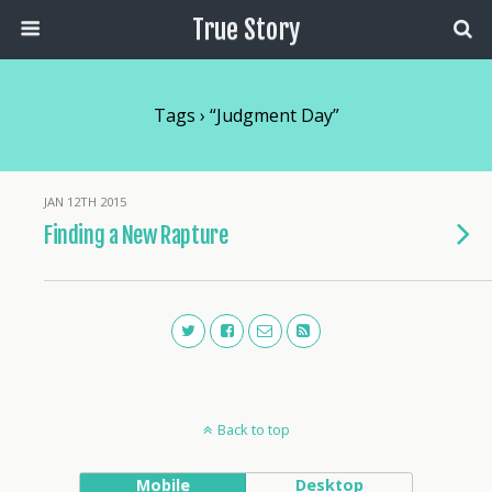
True Story
Tags › “judgment Day”
JAN 12TH 2015
Finding a New Rapture
Back to top
Mobile
Desktop