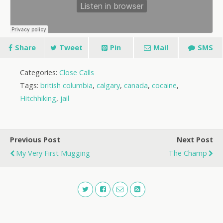
Share
Tweet
Pin
Mail
SMS
Categories:
Close Calls
Tags:
british columbia
,
calgary
,
canada
,
cocaine
,
Hitchhiking
,
jail
Previous Post
Next Post
My Very First Mugging
The Champ