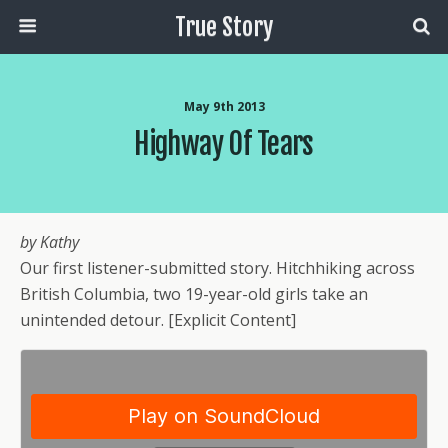
True Story
May 9th 2013
Highway Of Tears
by Kathy
Our first listener-submitted story. Hitchhiking across
British Columbia, two 19-year-old girls take an
unintended detour. [Explicit Content]