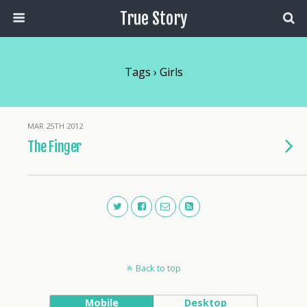
True Story
Tags › Girls
MAR 25TH 2012
The Finger
Back to top
Mobile
Desktop