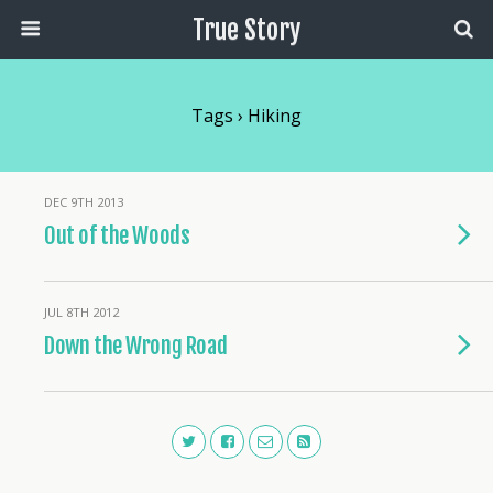
True Story
Tags › Hiking
DEC 9TH 2013
Out of the Woods
JUL 8TH 2012
Down the Wrong Road