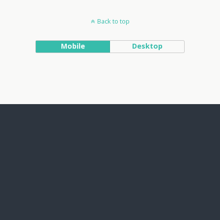
Back to top
Mobile
Desktop