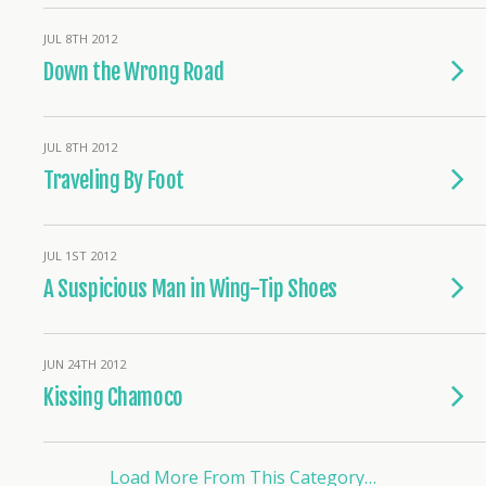
JUL 8TH 2012
Down the Wrong Road
JUL 8TH 2012
Traveling By Foot
JUL 1ST 2012
A Suspicious Man in Wing-Tip Shoes
JUN 24TH 2012
Kissing Chamoco
Load More From This Category…