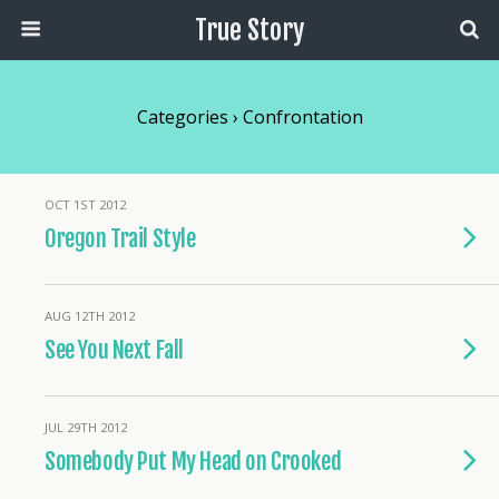
True Story
Categories ›
Confrontation
OCT 1ST 2012
Oregon Trail Style
AUG 12TH 2012
See You Next Fall
JUL 29TH 2012
Somebody Put My Head on Crooked