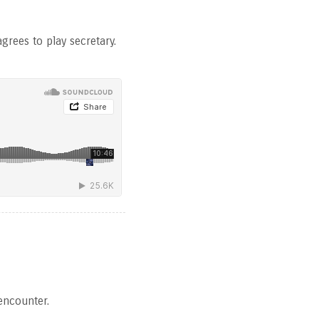
grees to play secretary.
encounter.