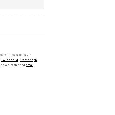
eceive new stories via
,
Soundcloud
,
Stitcher app
,
good old-fashioned
email
.