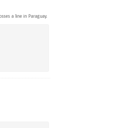
sses a line in Paraguay.