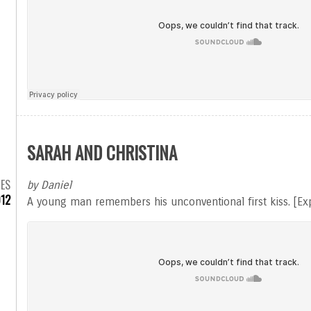
SARAH AND CHRISTINA
MES
by Daniel
012
A young man remembers his unconventional first kiss. [Exp