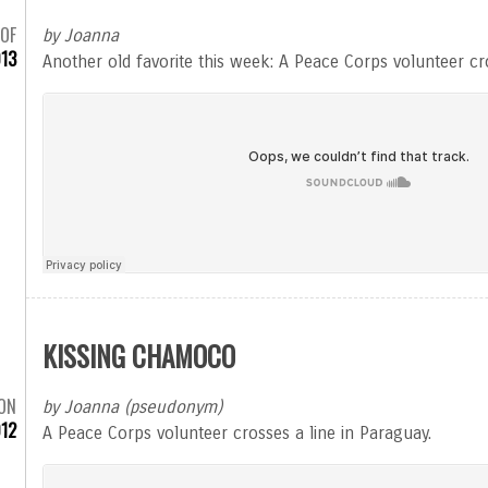
 OF
by Joanna
13
Another old favorite this week: A Peace Corps volunteer cro
KISSING CHAMOCO
ON
by Joanna (pseudonym)
012
A Peace Corps volunteer crosses a line in Paraguay.