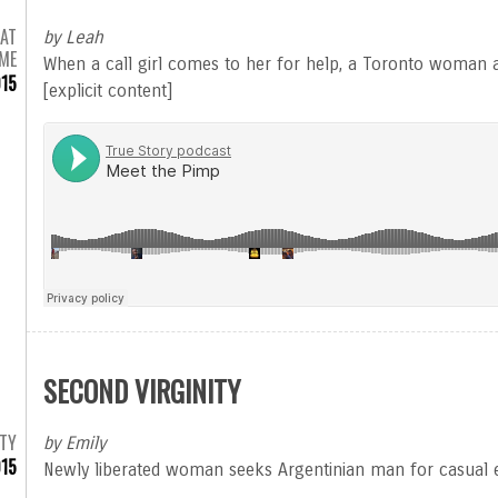
 AT
by Leah
IME
When a call girl comes to her for help, a Toronto woman a
015
[explicit content]
SECOND VIRGINITY
TY
by Emily
15
Newly liberated woman seeks Argentinian man for casual 