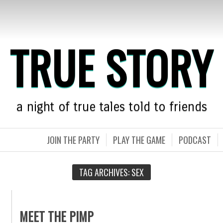
TRUE STORY
a night of true tales told to friends
JOIN THE PARTY
PLAY THE GAME
PODCAST
TAG ARCHIVES:
SEX
MEET THE PIMP