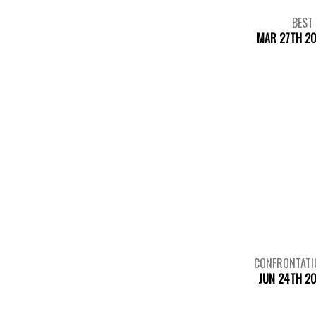
BEST
MAR 27TH 20
CONFRONTATI
JUN 24TH 2