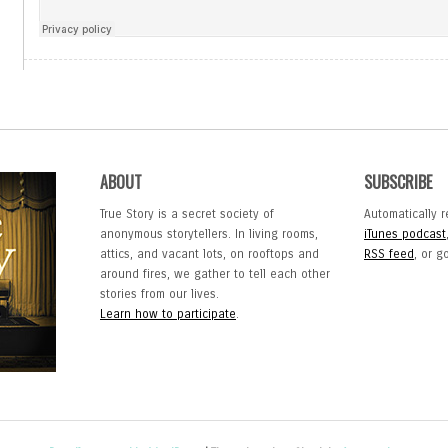
ABOUT
SUBSCRIBE
True Story is a secret society of
Automatically r
anonymous storytellers. In living rooms,
iTunes podcast
attics, and vacant lots, on rooftops and
RSS feed
, or 
around fires, we gather to tell each other
stories from our lives.
Learn how to participate
.