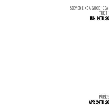
SEEMED LIKE A GOOD IDEA
THE T
JUN 14TH 2
PUBER
APR 24TH 20