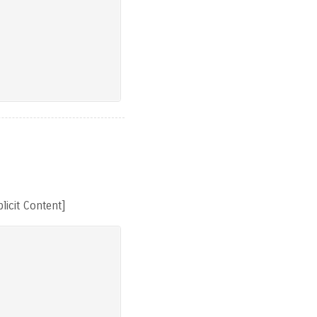
licit Content]