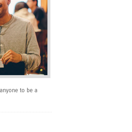
 anyone to be a