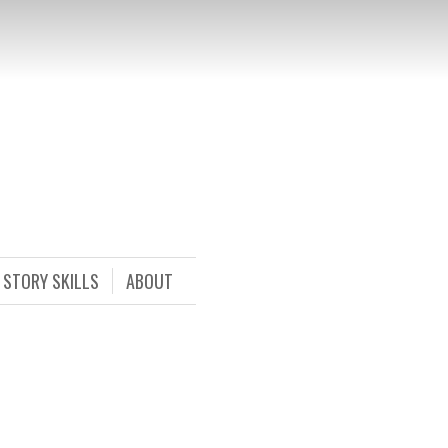
STORY SKILLS
ABOUT