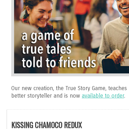
Our new creation, the True Story Game, teaches
better storyteller and is now
available to order
.
KISSING CHAMOCO REDUX