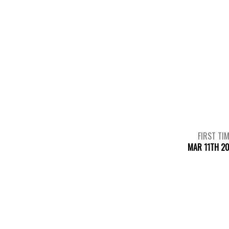
FIRST TI
MAR 11TH 2